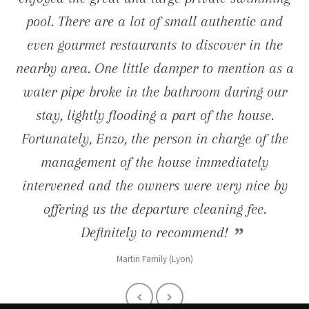
close proximity (road to Tossa de Mar) are just
pool. There are a lot of small authentic and
pool is just great. We still keep in mind the
entertainments nearby.
even gourmet restaurants to discover in the
long barbecue evenings and charming
wonderful ... We definitely go back.
Reno Familly (Lille 59)
nearby area. One little damper to mention as a
breakfasts taken on the terrace facing the sea!
Muriel (1180 Bruxelles)
water pipe broke in the bathroom during our
Denis (Paris 92)
stay, lightly flooding a part of the house.
Fortunately, Enzo, the person in charge of the
management of the house immediately
intervened and the owners were very nice by
offering us the departure cleaning fee.
Definitely to recommend!
Martin Family (Lyon)