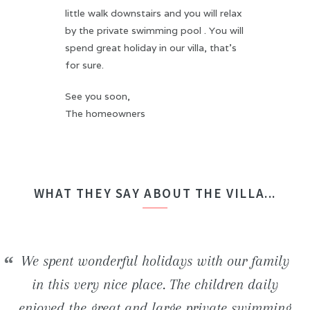
little walk downstairs and you will relax
by the private swimming pool . You will
spend great holiday in our villa, that's
for sure.
See you soon,
The homeowners
WHAT THEY SAY ABOUT THE VILLA...
We stayed in the H2ome villa for a week with
We spent wonderful holidays with our family
Beautiful newly built villa. Inside the house,
We had an unforgettable stay! The villa is
some friends. The house is perfect comfortable
really well situated and offers an ideal frame
everything is really modern and clean. The
in this very nice place. The children daily
enjoyed the great and large private swimming
favorable to both relaxation and numerous of
beautiful beaches and wild coves located in
(bedding, bathrooms, ...) and the swimming