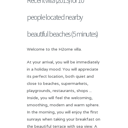
people located nearby
beautiful beaches (5 minutes)
Welcome to the H2ome villa.
At your arrival, you will be immediately
in a holiday mood. You will appreciate
its perfect location, both quiet and
close to beaches, supermarkets,
playgrounds, restaurants, shops ...
Inside, you will feel the welcoming,
smoothing, modern and warm sphere.
In the morning, you will enjoy the first
sunrays when taking your breakfast on
the beautiful terrace with sea view. A