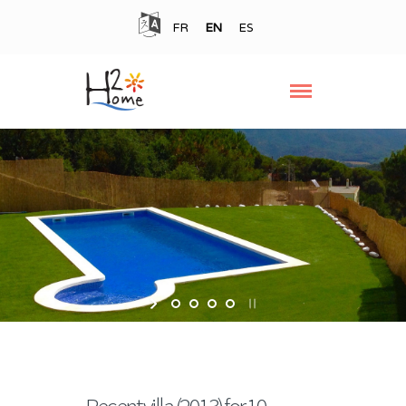
FR
EN
ES
Recent villa (2013) for 10