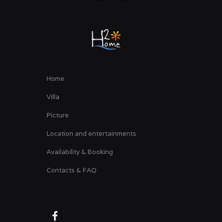
Home
Villa
Picture
Location and entertainments
Availability & Booking
Contacts & FAQ