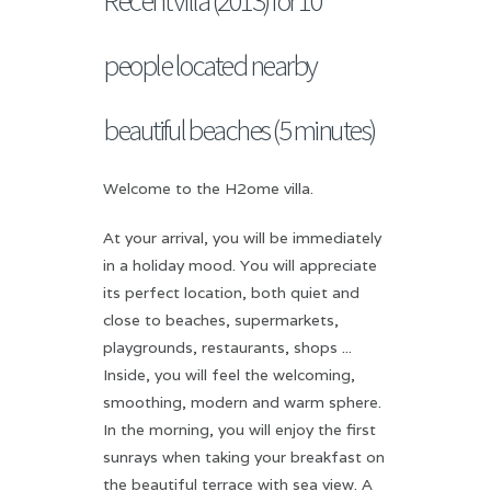
people located nearby
beautiful beaches (5 minutes)
Welcome to the H2ome villa.
At your arrival, you will be immediately
in a holiday mood. You will appreciate
its perfect location, both quiet and
close to beaches, supermarkets,
playgrounds, restaurants, shops ...
Inside, you will feel the welcoming,
smoothing, modern and warm sphere.
In the morning, you will enjoy the first
sunrays when taking your breakfast on
the beautiful terrace with sea view. A