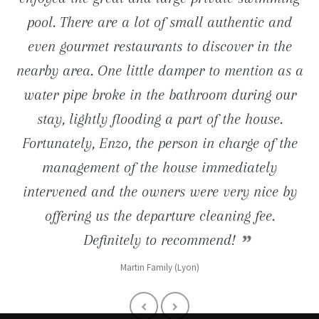
close proximity (road to Tossa de Mar) are just
pool. There are a lot of small authentic and
pool is just great. We still keep in mind the
entertainments nearby.
even gourmet restaurants to discover in the
long barbecue evenings and charming
wonderful ... We definitely go back.
Reno Familly (Lille 59)
nearby area. One little damper to mention as a
breakfasts taken on the terrace facing the sea!
Muriel (1180 Bruxelles)
water pipe broke in the bathroom during our
Denis (Paris 92)
stay, lightly flooding a part of the house.
Fortunately, Enzo, the person in charge of the
management of the house immediately
intervened and the owners were very nice by
offering us the departure cleaning fee.
Definitely to recommend!
Martin Family (Lyon)