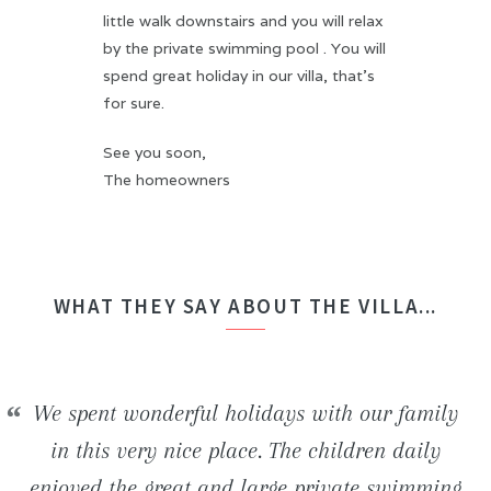
little walk downstairs and you will relax
by the private swimming pool . You will
spend great holiday in our villa, that's
for sure.
See you soon,
The homeowners
WHAT THEY SAY ABOUT THE VILLA...
We stayed in the H2ome villa for a week with
We spent wonderful holidays with our family
Beautiful newly built villa. Inside the house,
We had an unforgettable stay! The villa is
some friends. The house is perfect comfortable
really well situated and offers an ideal frame
everything is really modern and clean. The
in this very nice place. The children daily
enjoyed the great and large private swimming
favorable to both relaxation and numerous of
beautiful beaches and wild coves located in
(bedding, bathrooms, ...) and the swimming