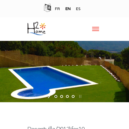
FR
EN
ES
Recent villa (2013) for 10