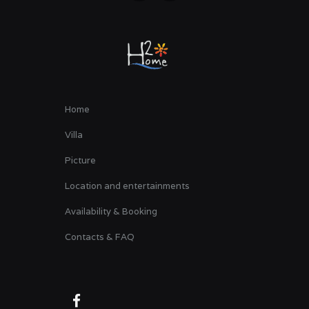
Home
Villa
Picture
Location and entertainments
Availability & Booking
Contacts & FAQ