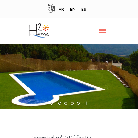
FR
EN
ES
Recent villa (2013) for 10