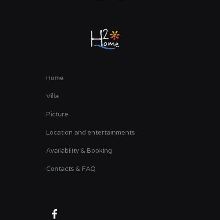
Home
Villa
Picture
Location and entertainments
Availability & Booking
Contacts & FAQ