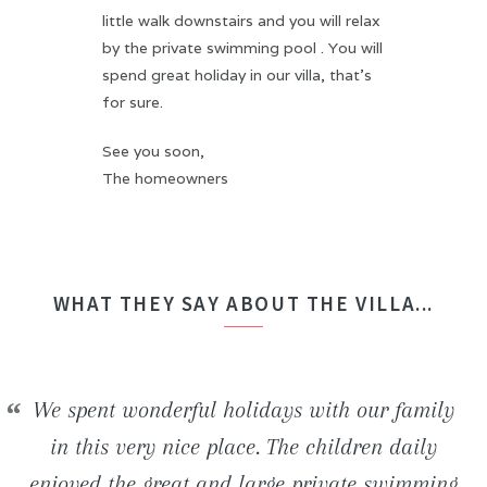
little walk downstairs and you will relax
by the private swimming pool . You will
spend great holiday in our villa, that's
for sure.
See you soon,
The homeowners
WHAT THEY SAY ABOUT THE VILLA...
We stayed in the H2ome villa for a week with
We spent wonderful holidays with our family
Beautiful newly built villa. Inside the house,
We had an unforgettable stay! The villa is
some friends. The house is perfect comfortable
really well situated and offers an ideal frame
everything is really modern and clean. The
in this very nice place. The children daily
enjoyed the great and large private swimming
favorable to both relaxation and numerous of
beautiful beaches and wild coves located in
(bedding, bathrooms, ...) and the swimming