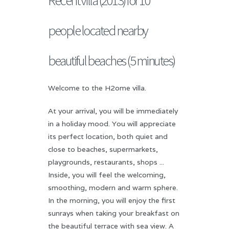
people located nearby
beautiful beaches (5 minutes)
Welcome to the H2ome villa.
At your arrival, you will be immediately
in a holiday mood. You will appreciate
its perfect location, both quiet and
close to beaches, supermarkets,
playgrounds, restaurants, shops ...
Inside, you will feel the welcoming,
smoothing, modern and warm sphere.
In the morning, you will enjoy the first
sunrays when taking your breakfast on
the beautiful terrace with sea view. A