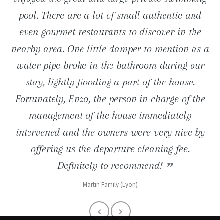
close proximity (road to Tossa de Mar) are just
pool. There are a lot of small authentic and
pool is just great. We still keep in mind the
entertainments nearby.
even gourmet restaurants to discover in the
long barbecue evenings and charming
wonderful ... We definitely go back.
Reno Familly (Lille 59)
nearby area. One little damper to mention as a
breakfasts taken on the terrace facing the sea!
Muriel (1180 Bruxelles)
water pipe broke in the bathroom during our
Denis (Paris 92)
stay, lightly flooding a part of the house.
Fortunately, Enzo, the person in charge of the
management of the house immediately
intervened and the owners were very nice by
offering us the departure cleaning fee.
Definitely to recommend!
Martin Family (Lyon)